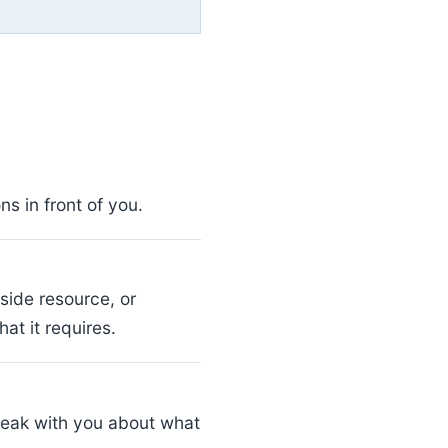
s in front of you.
side resource, or
at it requires.
peak with you about what