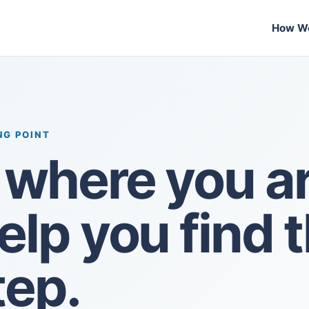
How We
NG POINT
s where you ar
help you find 
tep.