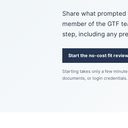
Share what prompted 
member of the GTF tea
step, including any pr
Start the no-cost fit revie
Starting takes only a few minut
documents, or login credentials.