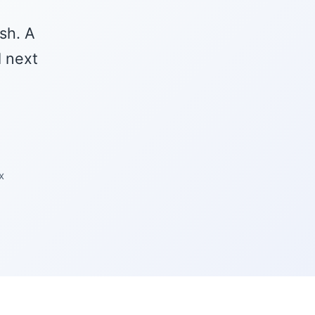
sh. A
l next
x