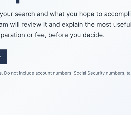
your search and what you hope to accompli
m will review it and explain the most usefu
eparation or fee, before you decide.
w
es. Do not include account numbers, Social Security numbers, ta