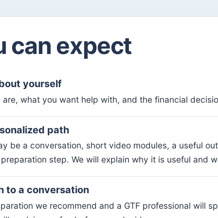
 can expect
about yourself
 are, what you want help with, and the financial decision
rsonalized path
y be a conversation, short video modules, a useful out
preparation step. We will explain why it is useful and wh
h to a conversation
paration we recommend and a GTF professional will s