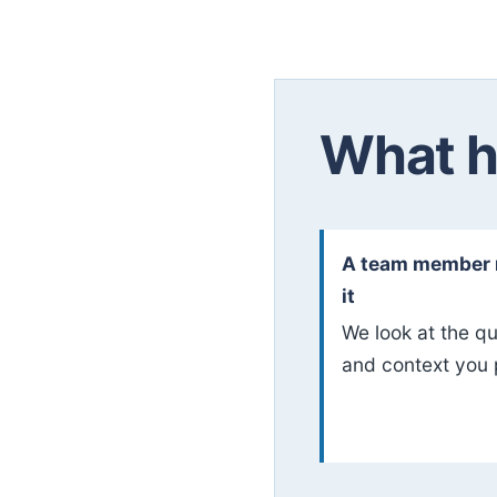
What h
A team member 
it
We look at the q
and context you 