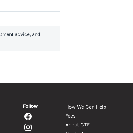
estment advice, and
Follow
How We Can Help
Fees
About GTF