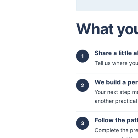
What you
Share a little 
1
Tell us where you
We build a pe
2
Your next step ma
another practical 
Follow the pat
3
Complete the pre