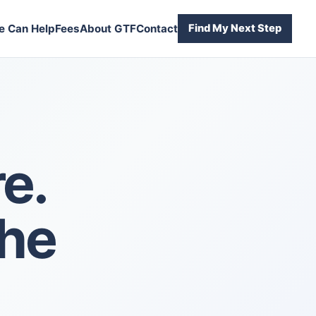
 Can Help
Fees
About GTF
Contact
Find My Next Step
e.
the