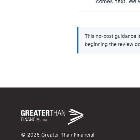
comes next. We wi
This no-cost guidance is
beginning the review do
©
2026
Greater Than Financial