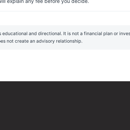
ll explain any fee before you decide.
 educational and directional. It is not a financial plan or inv
es not create an advisory relationship.