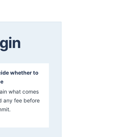
gin
ide whether to
ue
ain what comes
d any fee before
mit.