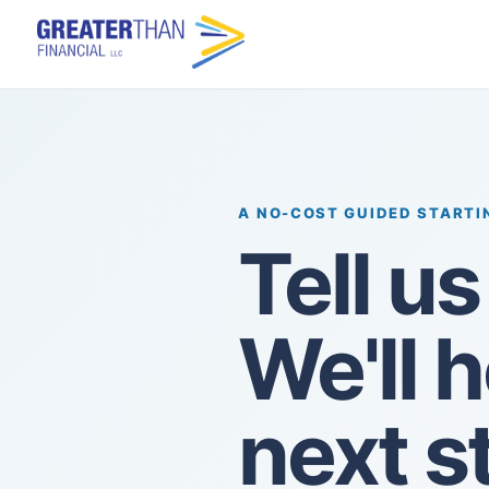
A NO-COST GUIDED STARTI
Tell u
We'll 
next s