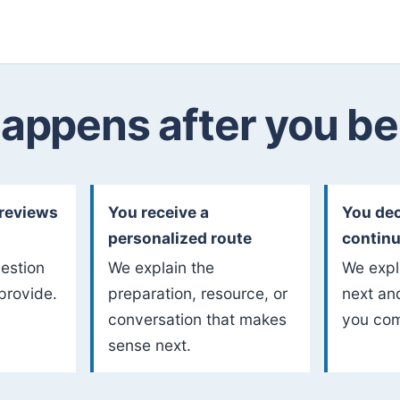
appens after you be
reviews
You receive a
You dec
personalized route
contin
uestion
We explain the
We expl
provide.
preparation, resource, or
next an
conversation that makes
you com
sense next.