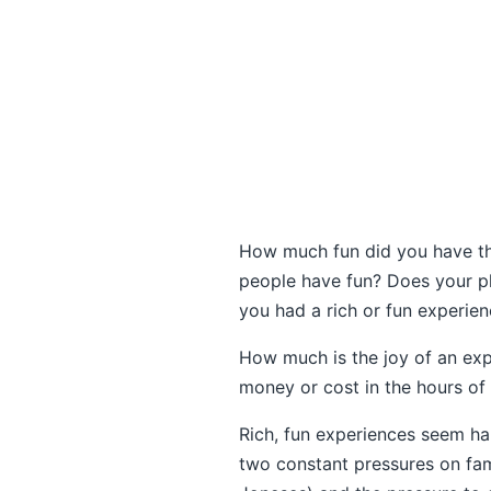
How much fun did you have th
people have fun? Does your p
you had a rich or fun experie
How much is the joy of an exp
money or cost in the hours of 
Rich, fun experiences seem har
two constant pressures on fami