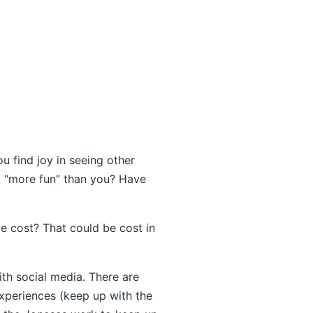
 find joy in seeing other
 “more fun” than you? Have
e cost? That could be cost in
ith social media. There are
experiences (keep up with the