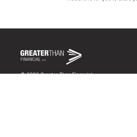
©
2026
Greater Than Financial
Fee-only fiduciary financial planning in Savannah, 
Registered investment adviser in Missouri and Ka
inquiry@greaterthanfinancial.com