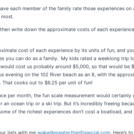
have each member of the family rate those experiences on a
e most.
hen write down the approximate costs of each experience. D
roximate cost of each experience by its units of fun, and yo
s you can do as a family. My kids rated a weeklong trip t
at would cost us probably around $5,000, so that would be 
s evening on the 102 River beach as an 8, with the approx
 That cooks out to $6.25 per unit of fun!
once per month, the fun scale measurement would certainly
 an ocean trip or a ski trip. But it’s incredibly freeing bec
some of the richest experiences don’t cost a boatload, and
our lists with me
wake@greaterthanfinancial.com
. Here’s to 