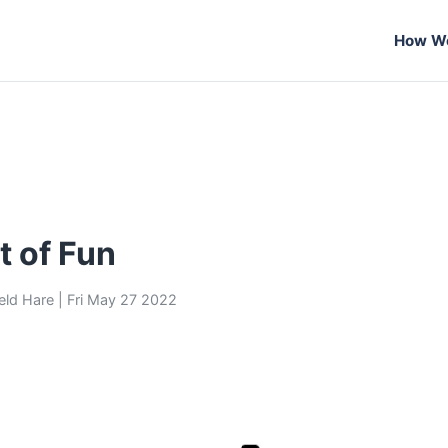
How We
t of Fun
eld Hare
|
Fri May 27 2022