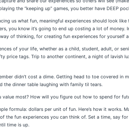
capture and share our experiences so others will see (mak
playing the “keeping up” games, you better have DEEP poc
ncing us what fun, meaningful experiences should look like f
rs, you know it’s going to end up costing a lot of money. I
ay of thinking, for creating fun experiences for yourself a
nces of your life, whether as a child, student, adult, or sen
 price tags. Trip to another continent, a night of lavish l
mber didn’t cost a dime. Getting head to toe covered in m
 the dinner table laughing with family til tears.
 value most? How will you figure out how to spend for fut
mple formula: dollars per unit of fun. Here’s how it works. M
 of the fun experiences you can think of. Set a time, say fo
til time is up.