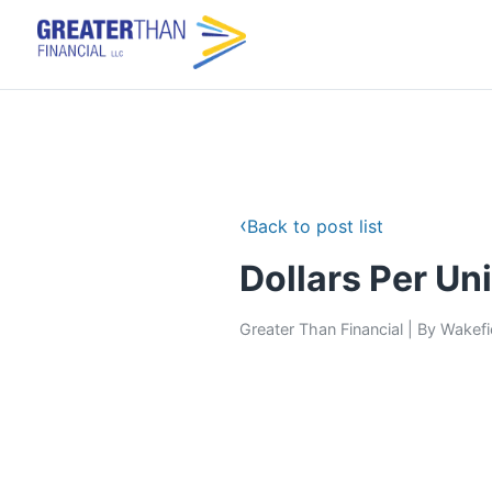
‹
Back to post list
Dollars Per Uni
Greater Than Financial
|
By
Wakefi