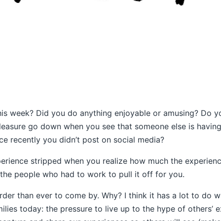
is week? Did you do anything enjoyable or amusing? Do you
leasure go down when you see that someone else is having
nce recently you didn’t post on social media?
erience stripped when you realize how much the experienc
the people who had to work to pull it off for you.
der than ever to come by. Why? I think it has a lot to do w
lies today: the pressure to live up to the hype of others’ 