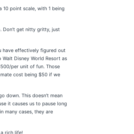
 10 point scale, with 1 being
on’t get nitty gritty, just
u have effectively figured out
o Walt Disney World Resort as
$500/per unit of fun. Those
imate cost being $50 if we
 go down. This doesn’t mean
ause it causes us to pause long
 in many cases, they are
a rich life!