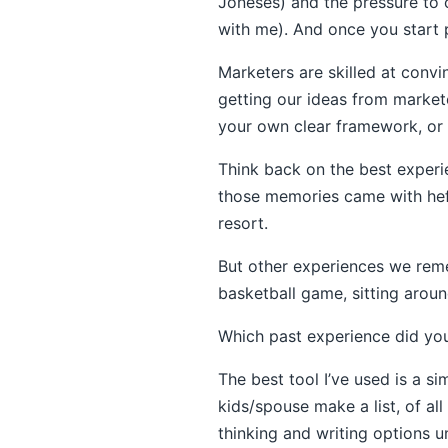
Joneses) and the pressure to 
with me). And once you start 
Marketers are skilled at convi
getting our ideas from markete
your own clear framework, or w
Think back on the best experie
those memories came with hefty
resort.
But other experiences we reme
basketball game, sitting around
Which past experience did you
The best tool I’ve used is a si
kids/spouse make a list, of all
thinking and writing options un