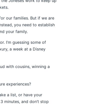
e the Joneses work to keep up
kets.
or our families. But if we are
nstead, you need to establish
nd your family.
ior. I’m guessing some of
uxury, a week at a Disney
ud with cousins, winning a
ure experiences?
ake a list, or have your
r 3 minutes, and don’t stop