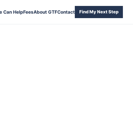
 Can Help
Fees
About GTF
Contact
Find My Next Step