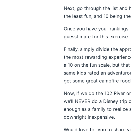
Next, go through the list and 
the least fun, and 10 being th
Once you have your rankings, t
guesstimate for this exercise.
Finally, simply divide the app
the most rewarding experience
a 10 on the fun scale, but th
same kids rated an adventurou
get some great campfire food.
Now, if we do the 102 River 
we’ll NEVER do a Disney trip or
enough as a family to realize 
downright inexpensive.
Would love for you to share y