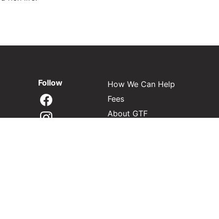
Follow
How We Can Help
Fees
About GTF
Contact
Find My Next Step
Privacy & disclosures
Regulatory record